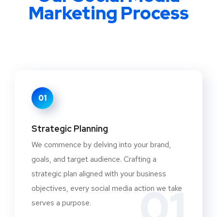
Marketing Process
01
Strategic Planning
We commence by delving into your brand,
goals, and target audience. Crafting a
strategic plan aligned with your business
01
objectives, every social media action we take
serves a purpose.