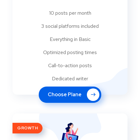
10 posts per month
3 social platforms included
Everything in Basic
Optimized posting times
Call-to-action posts
Dedicated writer
Choose Plane
GROWTH