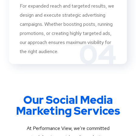
For expanded reach and targeted results, we
design and execute strategic advertising
campaigns. Whether boosting posts, running
promotions, or creating highly targeted ads,
04
our approach ensures maximum visibility for
the right audience.
Our Social Media
Marketing Services
At Performance View, we’re committed