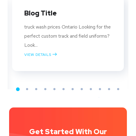
SEO, YouTube, and Social
Media: Strategies to
Grow Your Business
The Power of SEO Understanding SEO
SEO is the practice of optimizing your
website...
VIEW DETAILS