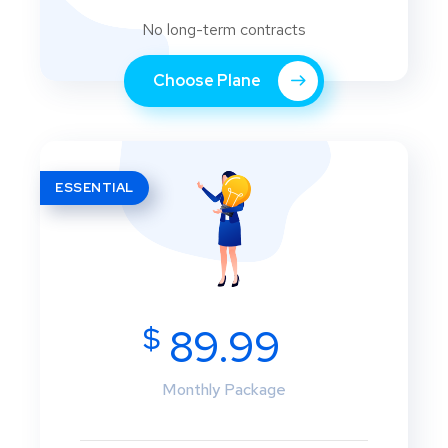
No long-term contracts
Choose Plane
ESSENTIAL
$
89.99
Monthly Package