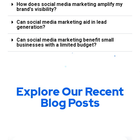
How does social media marketing amplify my
brand's visibility?
Can social media marketing aid in lead
generation?
Can social media marketing benefit small
businesses with a limited budget?
Explore Our Recent
Blog Posts