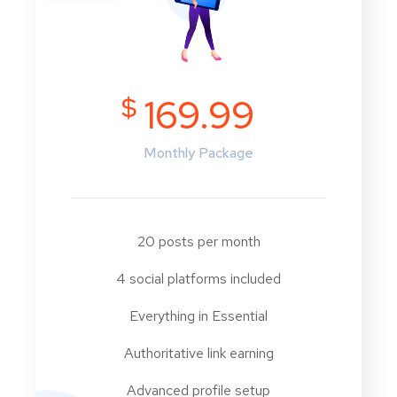
$
169.99
Monthly Package
20 posts per month
4 social platforms included
Everything in Essential
Authoritative link earning
Advanced profile setup