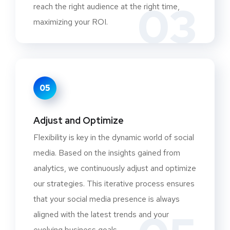
03
reach the right audience at the right time,
maximizing your ROI.
05
Adjust and Optimize
Flexibility is key in the dynamic world of social
media. Based on the insights gained from
analytics, we continuously adjust and optimize
our strategies. This iterative process ensures
that your social media presence is always
aligned with the latest trends and your
evolving business goals.