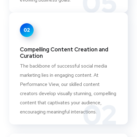
05
02
Compelling Content Creation and
Curation
The backbone of successful social media
marketing lies in engaging content. At
Performance View, our skilled content
creators develop visually stunning, compelling
02
content that captivates your audience,
encouraging meaningful interactions.