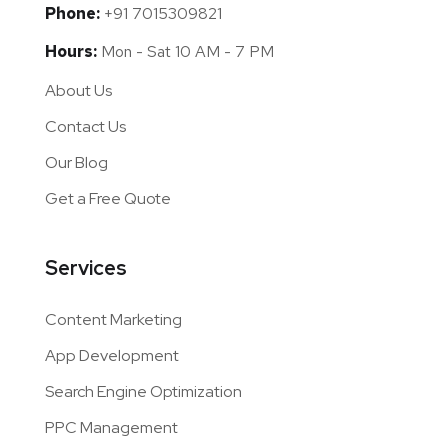
Contact Us
Address:
Bank Colony, Bhiwani Haryana 127021
India
Email:
info@performanceview.net
Phone:
+91 7015309821
Hours:
Mon - Sat 10 AM - 7 PM
About Us
Contact Us
Our Blog
Get a Free Quote