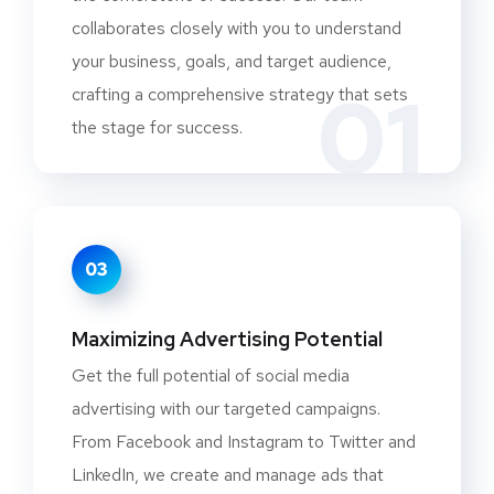
collaborates closely with you to understand
your business, goals, and target audience,
01
crafting a comprehensive strategy that sets
the stage for success.
03
Maximizing Advertising Potential
Get the full potential of social media
advertising with our targeted campaigns.
From Facebook and Instagram to Twitter and
LinkedIn, we create and manage ads that