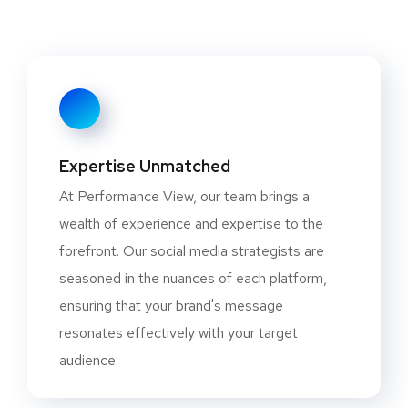
Expertise Unmatched
At Performance View, our team brings a
wealth of experience and expertise to the
forefront. Our social media strategists are
seasoned in the nuances of each platform,
ensuring that your brand's message
resonates effectively with your target
audience.