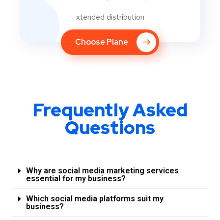
xtended distribution
Choose Plane
Frequently Asked
Questions
Why are social media marketing services
essential for my business?
Which social media platforms suit my
business?