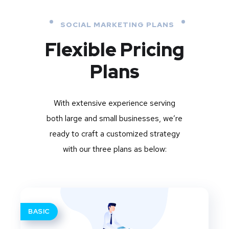
SOCIAL MARKETING PLANS
Flexible Pricing
Plans
With extensive experience serving
both large and small businesses, we’re
ready to craft a customized strategy
with our three plans as below:
BASIC