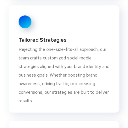
Tailored Strategies
Rejecting the one-size-fits-all approach, our
team crafts customized social media
strategies aligned with your brand identity and
business goals. Whether boosting brand
awareness, driving traffic, or increasing
conversions, our strategies are built to deliver
results.