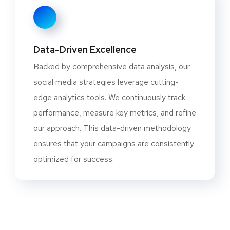
Data-Driven Excellence
Backed by comprehensive data analysis, our
social media strategies leverage cutting-
edge analytics tools. We continuously track
performance, measure key metrics, and refine
our approach. This data-driven methodology
ensures that your campaigns are consistently
optimized for success.