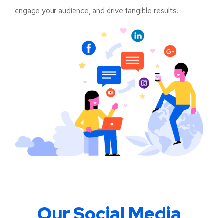
engage your audience, and drive tangible results.
Our Social Media