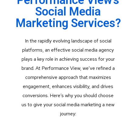
Performance View's
Social Media
Marketing Services?
In the rapidly evolving landscape of social
platforms, an effective social media agency
plays a key role in achieving success for your
brand. At Performance View, we’ve refined a
comprehensive approach that maximizes
engagement, enhances visibility, and drives
conversions. Here’s why you should choose
us to give your social media marketing a new
journey: