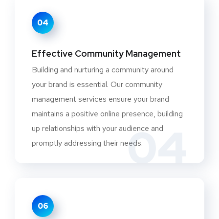
04
Effective Community Management
Building and nurturing a community around
your brand is essential. Our community
management services ensure your brand
maintains a positive online presence, building
04
up relationships with your audience and
promptly addressing their needs.
06