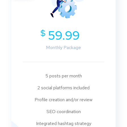
$
59.99
Monthly Package
5 posts per month
2 social platforms included
Profile creation and/or review
SEO coordination
Integrated hashtag strategy