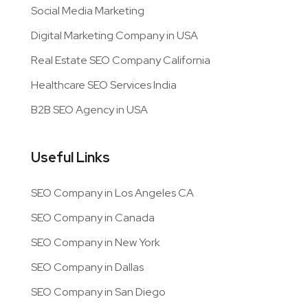
Services
Content Marketing
App Development
Search Engine Optimization
PPC Management
Social Media Marketing
Digital Marketing Company in USA
Real Estate SEO Company California
Healthcare SEO Services India
B2B SEO Agency in USA