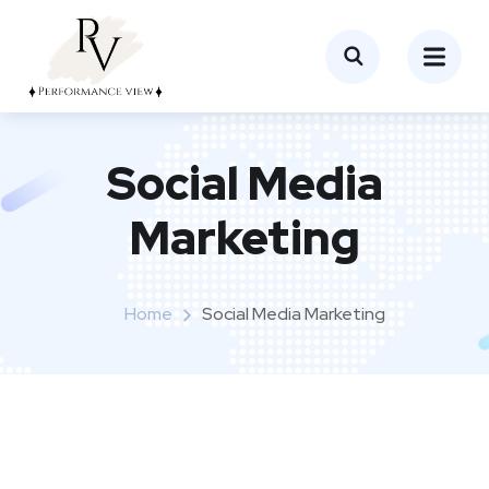
Social Media
Marketing
Home
Social Media Marketing