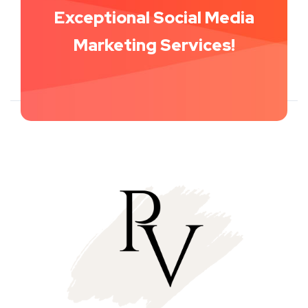
Get Started With Our
Exceptional Social Media
Marketing Services!