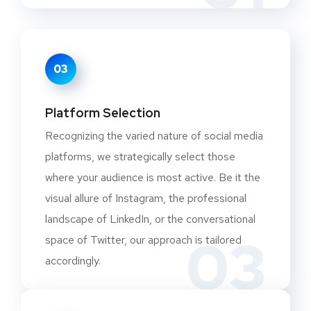
03
Platform Selection
Recognizing the varied nature of social media
platforms, we strategically select those
where your audience is most active. Be it the
visual allure of Instagram, the professional
landscape of LinkedIn, or the conversational
03
space of Twitter, our approach is tailored
accordingly.