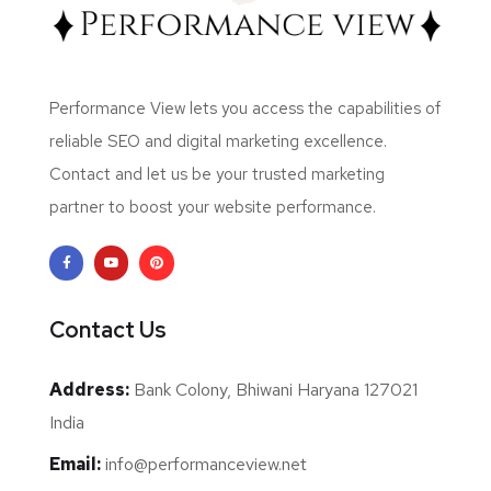
Performance View lets you access the capabilities of
reliable SEO and digital marketing excellence.
Contact and let us be your trusted marketing
partner to boost your website performance.