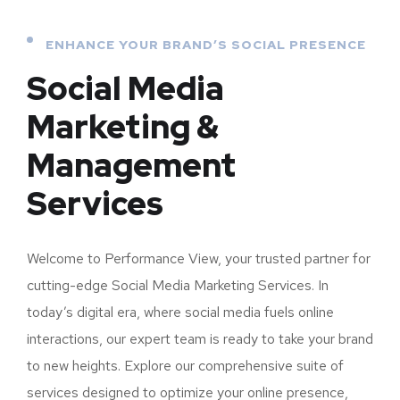
ENHANCE YOUR BRAND’S SOCIAL PRESENCE
Social Media
Marketing &
Management
Services
Welcome to Performance View, your trusted partner for
cutting-edge Social Media Marketing Services. In
today’s digital era, where social media fuels online
interactions, our expert team is ready to take your brand
to new heights. Explore our comprehensive suite of
services designed to optimize your online presence,