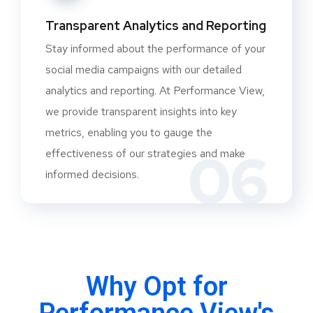
Transparent Analytics and Reporting
Stay informed about the performance of your
social media campaigns with our detailed
analytics and reporting. At Performance View,
we provide transparent insights into key
metrics, enabling you to gauge the
06
effectiveness of our strategies and make
informed decisions.
Why Opt for