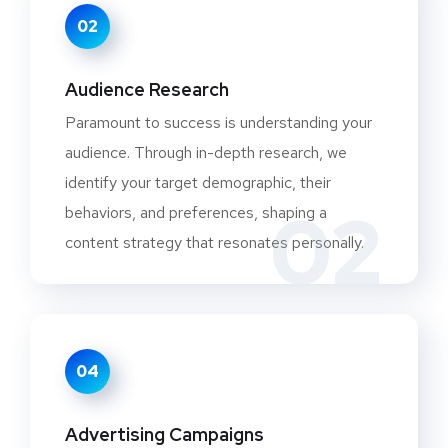
02
Audience Research
Paramount to success is understanding your
audience. Through in-depth research, we
identify your target demographic, their
02
behaviors, and preferences, shaping a
content strategy that resonates personally.
04
Advertising Campaigns