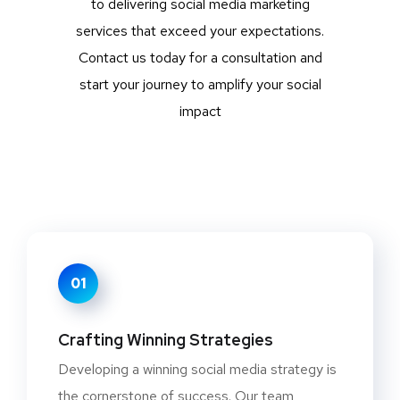
to delivering social media marketing
services that exceed your expectations.
Contact us today for a consultation and
start your journey to amplify your social
impact
01
Crafting Winning Strategies
Developing a winning social media strategy is
the cornerstone of success. Our team