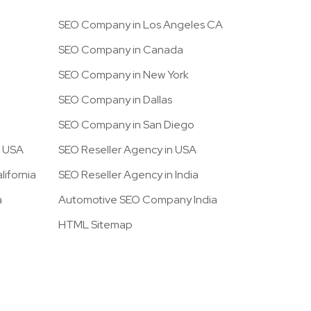
SEO Company in Los Angeles CA
SEO Company in Canada
SEO Company in New York
SEO Company in Dallas
SEO Company in San Diego
n USA
SEO Reseller Agency in USA
ifornia
SEO Reseller Agency in India
a
Automotive SEO Company India
HTML Sitemap