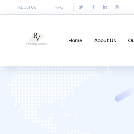
About Us
FAQ
Home
About Us
Ou