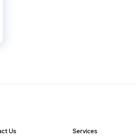
ct Us
Services