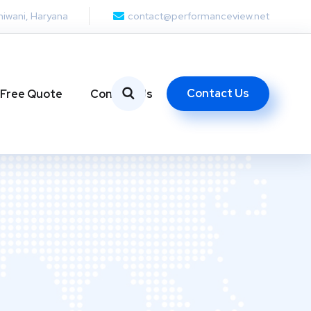
hiwani, Haryana
contact@performanceview.net
Contact Us
 Free Quote
Contact Us