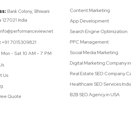
Content Marketing
ss:
Bank Colony, Bhiwani
 127021 India
App Development
info@performanceview.net
Search Engine Optimization
PPC Management
:
+91 7015309821
Social Media Marketing
Mon - Sat 10 AM - 7 PM
Digital Marketing Company i
Us
Real Estate SEO Company Cal
t Us
Healthcare SEO Services Indi
og
B2B SEO Agency in USA
Free Quote