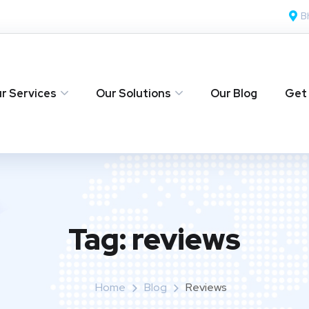
B
r Services
Our Solutions
Our Blog
Get
Tag:
reviews
Home
Blog
Reviews