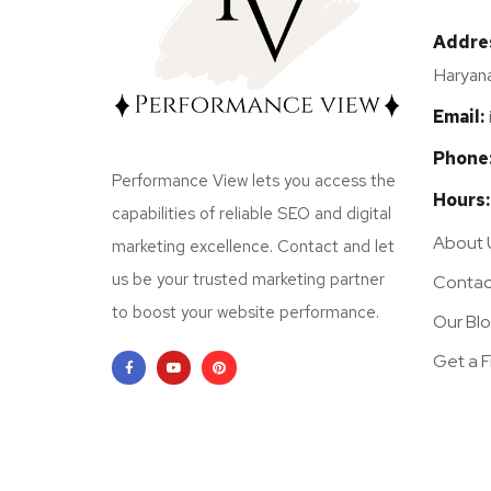
Addre
Haryana
Email:
Phone
Performance View lets you access the
Hours:
capabilities of reliable SEO and digital
About 
marketing excellence. Contact and let
us be your trusted marketing partner
Contac
to boost your website performance.
Our Bl
Get a 