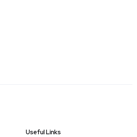
Useful Links