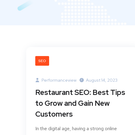
SEO
Performanceview
August 14, 2023
Restaurant SEO: Best Tips
to Grow and Gain New
Customers
In the digital age, having a strong online