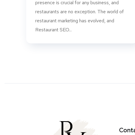
presence is crucial for any business, and
restaurants are no exception. The world of
restaurant marketing has evolved, and
Restaurant SEO...
Conta