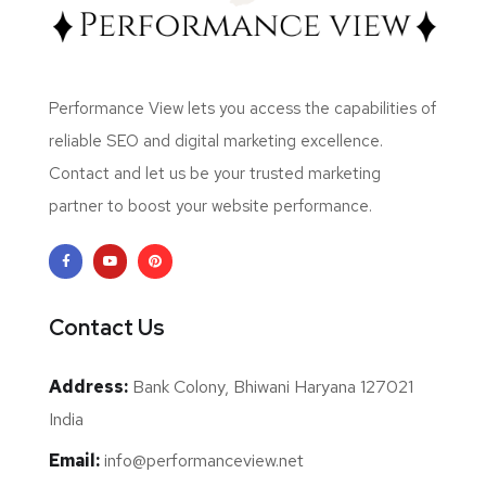
Performance View lets you access the capabilities of
reliable SEO and digital marketing excellence.
Contact and let us be your trusted marketing
partner to boost your website performance.
Contact Us
Address:
Bank Colony, Bhiwani Haryana 127021
India
Email:
info@performanceview.net