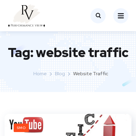
Tag:
website traffic
Home
Blog
Website Traffic
SMO