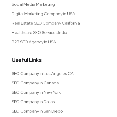
Social Media Marketing
Digital Marketing Company in USA
Real Estate SEO Company California
Healthcare SEO Services India
B2B SEO Agency in USA
Useful Links
SEO Company in Los Angeles CA
SEO Company in Canada
SEO Company in New York
SEO Company in Dallas
SEO Company in San Diego