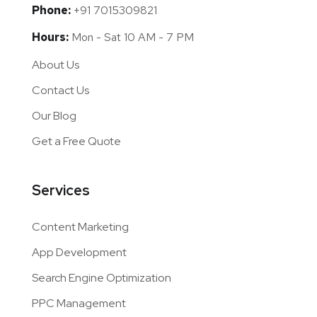
Phone:
+91 7015309821
Hours:
Mon - Sat 10 AM - 7 PM
About Us
Contact Us
Our Blog
Get a Free Quote
Services
Content Marketing
App Development
Search Engine Optimization
PPC Management