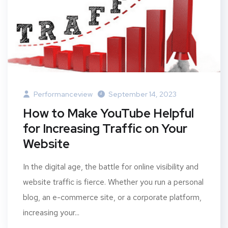
Performanceview
September 14, 2023
How to Make YouTube Helpful
for Increasing Traffic on Your
Website
In the digital age, the battle for online visibility and
website traffic is fierce. Whether you run a personal
blog, an e-commerce site, or a corporate platform,
increasing your...