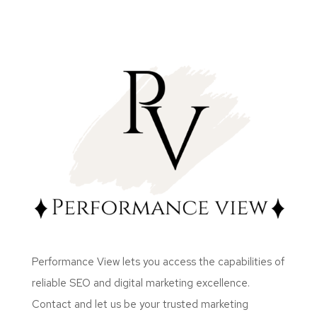
Performance View lets you access the capabilities of
reliable SEO and digital marketing excellence.
Contact and let us be your trusted marketing