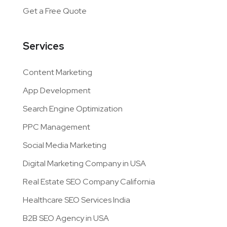
Get a Free Quote
Services
Content Marketing
App Development
Search Engine Optimization
PPC Management
Social Media Marketing
Digital Marketing Company in USA
Real Estate SEO Company California
Healthcare SEO Services India
B2B SEO Agency in USA