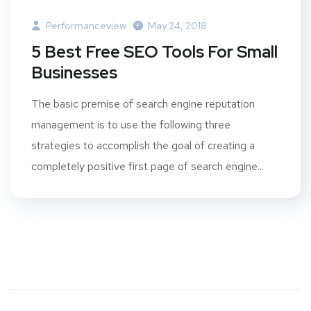
Performanceview
May 24, 2018
5 Best Free SEO Tools For Small
Businesses
The basic premise of search engine reputation
management is to use the following three
strategies to accomplish the goal of creating a
completely positive first page of search engine...