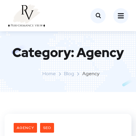
Category:
Agency
Home
Blog
Agency
AGENCY
SEO