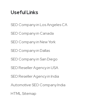
Useful Links
SEO Company in Los Angeles CA
SEO Company in Canada
SEO Company in New York
SEO Company in Dallas
SEO Company in San Diego
SEO Reseller Agency in USA
SEO Reseller Agency in India
Automotive SEO Company India
HTML Sitemap