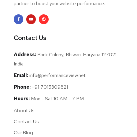
partner to boost your website performance.
Contact Us
Address:
Bank Colony, Bhiwani Haryana 127021
India
Email:
info@performanceview.net
Phone:
+91 7015309821
Hours:
Mon - Sat 10 AM - 7 PM
About Us
Contact Us
Our Blog