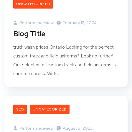
UNCATEGORIZED
Performanceview
February 12, 2024
Blog Title
truck wash prices Ontario Looking for the perfect
custom track and field uniforms? Look no further!
Our selection of custom track and field uniforms is
sure to impress. With...
SEO
UNCATEGORIZED
Performanceview
August 8, 2023