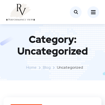
Category:
Uncategorized
Home
Blog
Uncategorized