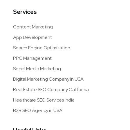
Services
Content Marketing
App Development
Search Engine Optimization
PPC Management
Social Media Marketing
Digital Marketing Company in USA
Real Estate SEO Company California
Healthcare SEO Services India
B2B SEO Agency in USA