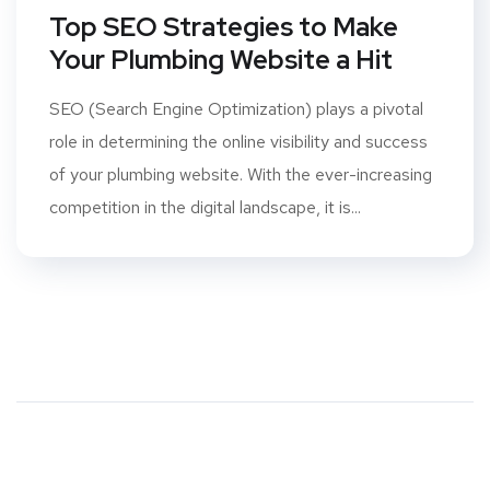
Top SEO Strategies to Make
Your Plumbing Website a Hit
SEO (Search Engine Optimization) plays a pivotal
role in determining the online visibility and success
of your plumbing website. With the ever-increasing
competition in the digital landscape, it is...