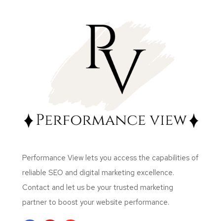
Performance View lets you access the capabilities of
reliable SEO and digital marketing excellence.
Contact and let us be your trusted marketing
partner to boost your website performance.