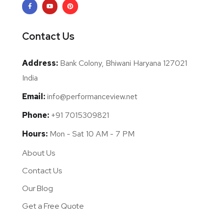
Contact Us
Address:
Bank Colony, Bhiwani Haryana 127021
India
Email:
info@performanceview.net
Phone:
+91 7015309821
Hours:
Mon - Sat 10 AM - 7 PM
About Us
Contact Us
Our Blog
Get a Free Quote