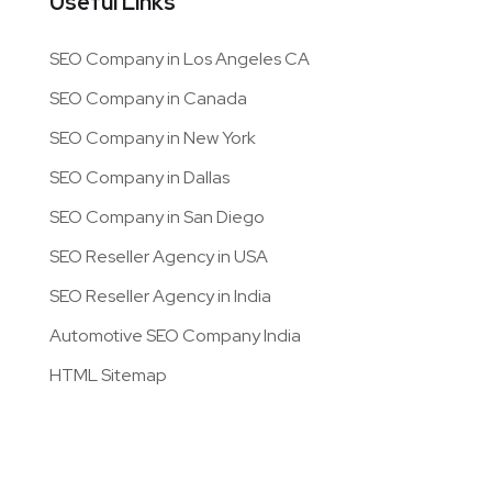
Useful Links
SEO Company in Los Angeles CA
SEO Company in Canada
SEO Company in New York
SEO Company in Dallas
SEO Company in San Diego
SEO Reseller Agency in USA
SEO Reseller Agency in India
Automotive SEO Company India
HTML Sitemap