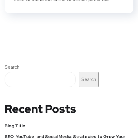
Search
Search
Recent Posts
Blog Title
SEO, YouTube, and Social Media: Strategies to Grow Your