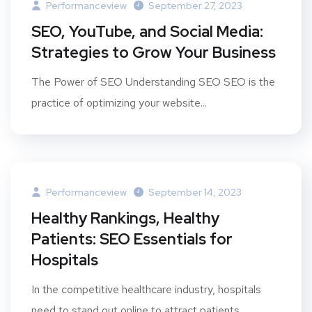
Performanceview
September 27, 2023
SEO, YouTube, and Social Media:
Strategies to Grow Your Business
The Power of SEO Understanding SEO SEO is the
practice of optimizing your website...
Performanceview
September 14, 2023
Healthy Rankings, Healthy
Patients: SEO Essentials for
Hospitals
In the competitive healthcare industry, hospitals
need to stand out online to attract patients...