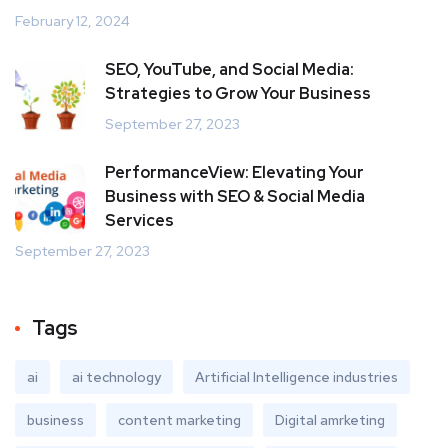
February 12, 2024
SEO, YouTube, and Social Media:
Strategies to Grow Your Business
September 27, 2023
PerformanceView: Elevating Your
Business with SEO & Social Media
Services
September 27, 2023
Tags
ai
ai technology
Artificial Intelligence industries
business
content marketing
Digital amrketing