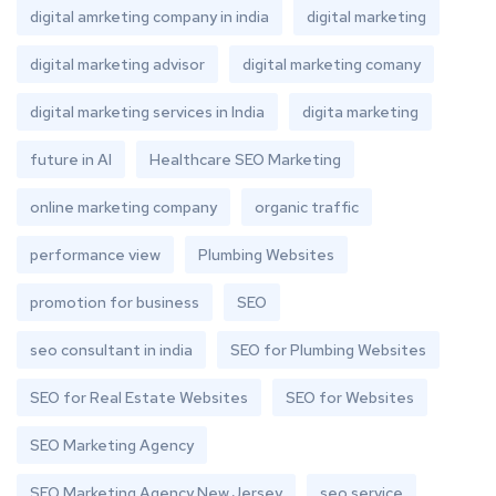
digital amrketing company in india
digital marketing
digital marketing advisor
digital marketing comany
digital marketing services in India
digita marketing
future in AI
Healthcare SEO Marketing
online marketing company
organic traffic
performance view
Plumbing Websites
promotion for business
SEO
seo consultant in india
SEO for Plumbing Websites
SEO for Real Estate Websites
SEO for Websites
SEO Marketing Agency
SEO Marketing Agency New Jersey
seo service