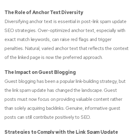
The Role of Anchor Text Diversity
Diversifying anchor text is essential in post-link spam update
SEO strategies. Over-optimized anchor text, especially with
exact match keywords, can raise red flags and trigger
penalties. Natural, varied anchor text that reflects the context
of the linked page is now the preferred approach.
The Impact on Guest Blogging
Guest blogging has been a popular link-building strategy, but
the link spam update has changed the landscape. Guest
posts must now focus on providing valuable content rather
than solely acquiring backlinks. Genuine, informative guest
posts can still contribute positively to SEO.
Strategies to Comply with the Link Spam Update