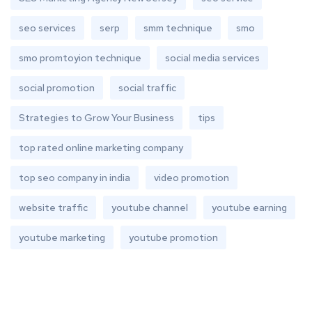
seo services
serp
smm technique
smo
smo promtoyion technique
social media services
social promotion
social traffic
Strategies to Grow Your Business
tips
top rated online marketing company
top seo company in india
video promotion
website traffic
youtube channel
youtube earning
youtube marketing
youtube promotion