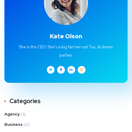
Kate Olson
She is the CEO. She's a big fan her cat Tux, & dinner
parties.
Categories
Agency
(1)
Business
(2)