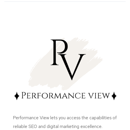
Performance View lets you access the capabilities of
reliable SEO and digital marketing excellence.