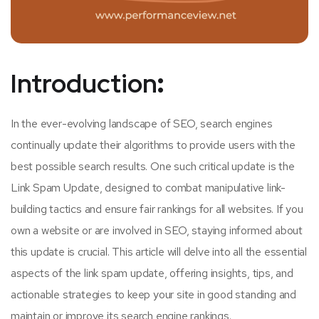
Introduction
:
In the ever-evolving landscape of SEO, search engines
continually update their algorithms to provide users with the
best possible search results. One such critical update is the
Link Spam Update, designed to combat manipulative link-
building tactics and ensure fair rankings for all websites. If you
own a website or are involved in SEO, staying informed about
this update is crucial. This article will delve into all the essential
aspects of the link spam update, offering insights, tips, and
actionable strategies to keep your site in good standing and
maintain or improve its search engine rankings.