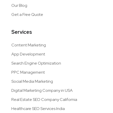
Our Blog
Get a Free Quote
Services
Content Marketing
App Development
Search Engine Optimization
PPC Management
Social Media Marketing
Digital Marketing Company in USA
Real Estate SEO Company California
Healthcare SEO Services India