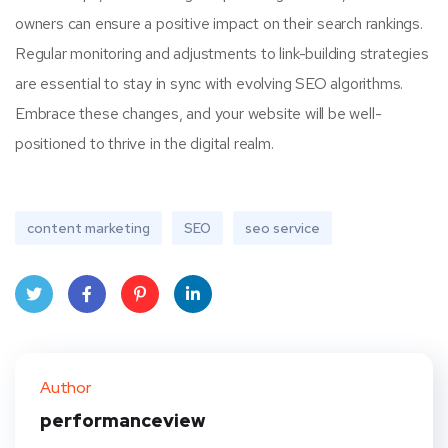
owners can ensure a positive impact on their search rankings.
Regular monitoring and adjustments to link-building strategies
are essential to stay in sync with evolving SEO algorithms.
Embrace these changes, and your website will be well-
positioned to thrive in the digital realm.
content marketing
SEO
seo service
Twit
Face
Pint
Linke
ter
book
eres
dIn
Author
t
performanceview