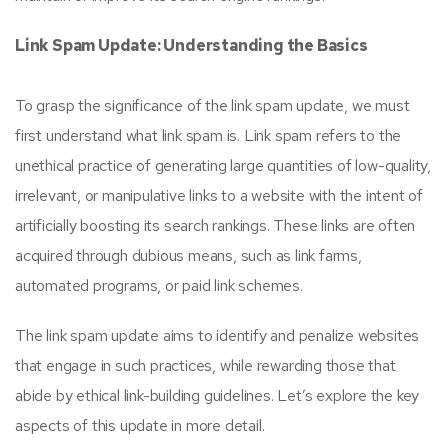
Link Spam Update: Understanding the Basics
To grasp the significance of the link spam update, we must
first understand what link spam is. Link spam refers to the
unethical practice of generating large quantities of low-quality,
irrelevant, or manipulative links to a website with the intent of
artificially boosting its search rankings. These links are often
acquired through dubious means, such as link farms,
automated programs, or paid link schemes.
The link spam update aims to identify and penalize websites
that engage in such practices, while rewarding those that
abide by ethical link-building guidelines. Let’s explore the key
aspects of this update in more detail.