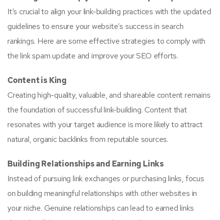
It’s crucial to align your link-building practices with the updated
guidelines to ensure your website’s success in search
rankings. Here are some effective strategies to comply with
the link spam update and improve your SEO efforts.
Content is King
Creating high-quality, valuable, and shareable content remains
the foundation of successful link-building. Content that
resonates with your target audience is more likely to attract
natural, organic backlinks from reputable sources.
Building Relationships and Earning Links
Instead of pursuing link exchanges or purchasing links, focus
on building meaningful relationships with other websites in
your niche. Genuine relationships can lead to earned links