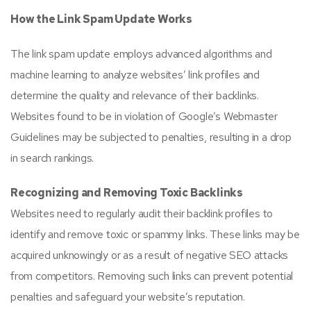
How the Link Spam Update Works
The link spam update employs advanced algorithms and
machine learning to analyze websites’ link profiles and
determine the quality and relevance of their backlinks.
Websites found to be in violation of Google’s Webmaster
Guidelines may be subjected to penalties, resulting in a drop
in search rankings.
Recognizing and Removing Toxic Backlinks
Websites need to regularly audit their backlink profiles to
identify and remove toxic or spammy links. These links may be
acquired unknowingly or as a result of negative SEO attacks
from competitors. Removing such links can prevent potential
penalties and safeguard your website’s reputation.