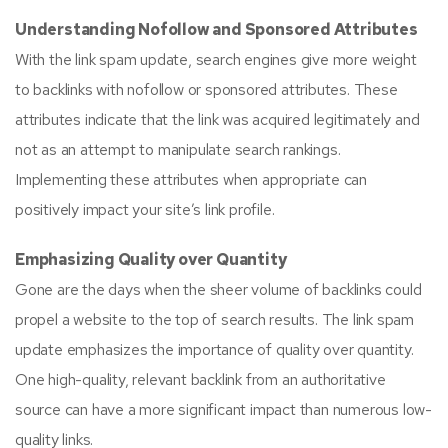
Understanding Nofollow and Sponsored Attributes
With the link spam update, search engines give more weight
to backlinks with nofollow or sponsored attributes. These
attributes indicate that the link was acquired legitimately and
not as an attempt to manipulate search rankings.
Implementing these attributes when appropriate can
positively impact your site’s link profile.
Emphasizing Quality over Quantity
Gone are the days when the sheer volume of backlinks could
propel a website to the top of search results. The link spam
update emphasizes the importance of quality over quantity.
One high-quality, relevant backlink from an authoritative
source can have a more significant impact than numerous low-
quality links.