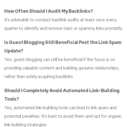
How Often Should I Audit My Backlinks?
It’s advisable to conduct backlink audits at least once every
quarter to identify and remove toxic or spammy links promptly.
Is Guest Blogging Still Beneficial Post the Link Spam
Update?
Yes, guest blogging can still be beneficial if the focus is on
providing valuable content and building genuine relationships,
rather than solely acquiring backlinks.
Should I Completely Avoid Automated Link-Building
Tools?
Yes, automated link-building tools can lead to link spam and
potential penalties. It’s best to avoid them and opt for organic
link-building strategies.