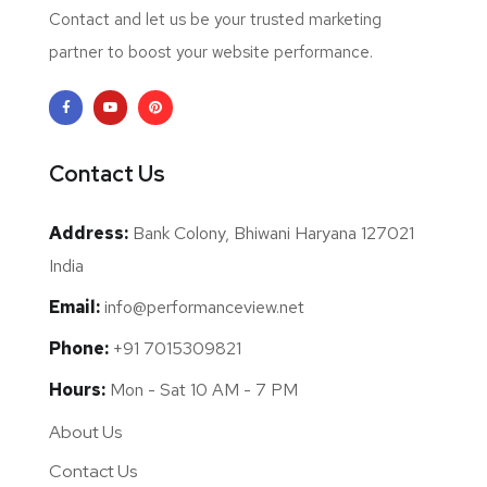
Contact and let us be your trusted marketing
partner to boost your website performance.
Contact Us
Address:
Bank Colony, Bhiwani Haryana 127021
India
Email:
info@performanceview.net
Phone:
+91 7015309821
Hours:
Mon - Sat 10 AM - 7 PM
About Us
Contact Us