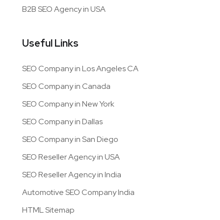
B2B SEO Agency in USA
Useful Links
SEO Company in Los Angeles CA
SEO Company in Canada
SEO Company in New York
SEO Company in Dallas
SEO Company in San Diego
SEO Reseller Agency in USA
SEO Reseller Agency in India
Automotive SEO Company India
HTML Sitemap