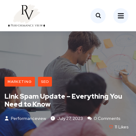
MARKETING
SEO
Link Spam Update – Everything You
Need to Know
Performanceview
July 27, 2023
0 Comments
11
Likes