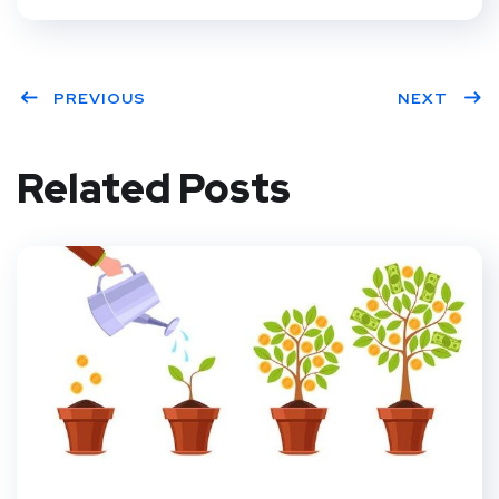
PREVIOUS
NEXT
Related Posts