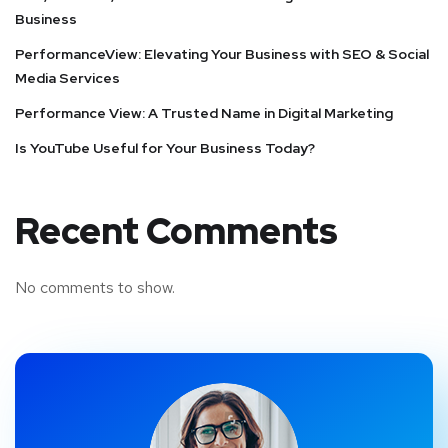
Business
PerformanceView: Elevating Your Business with SEO & Social
Media Services
Performance View: A Trusted Name in Digital Marketing
Is YouTube Useful for Your Business Today?
Recent Comments
No comments to show.