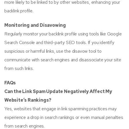
more likely to be linked to by other websites, enhancing your
backlink profile.
Monitoring and Disavowing
Regularly monitor your backlink profile using tools like Google
Search Console and third-party SEO tools. If you identify
suspicious or harmful links, use the disavow tool to
communicate with search engines and disassociate your site
from such links.
FAQs
Can the Link Spam Update Negatively Affect My
Website’s Rankings?
Yes, websites that engage in link spamming practices may
experience a drop in search rankings or even manual penalties
from search engines.