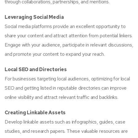
through collaborations, partnerships, and mentions.
Leveraging Social Media
Social media platforms provide an excellent opportunity to
share your content and attract attention from potential linkers.
Engage with your audience, participate in relevant discussions,
and promote your content to expand your reach.
Local SEO and Directories
For businesses targeting local audiences, optimizing for local
SEO and getting listed in reputable directories can improve
online visibility and attract relevant traffic and backlinks.
Creating Linkable Assets
Develop linkable assets such as infographics, guides, case
studies, and research papers. These valuable resources are