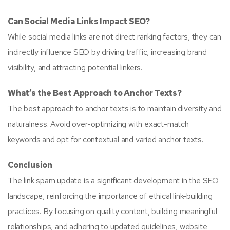
Can Social Media Links Impact SEO?
While social media links are not direct ranking factors, they can
indirectly influence SEO by driving traffic, increasing brand
visibility, and attracting potential linkers.
What’s the Best Approach to Anchor Texts?
The best approach to anchor texts is to maintain diversity and
naturalness. Avoid over-optimizing with exact-match
keywords and opt for contextual and varied anchor texts.
Conclusion
The link spam update is a significant development in the SEO
landscape, reinforcing the importance of ethical link-building
practices. By focusing on quality content, building meaningful
relationships, and adhering to updated guidelines, website