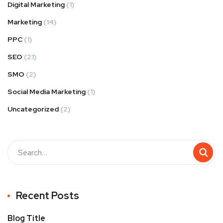
Digital Marketing
(1)
Marketing
(14)
PPC
(1)
SEO
(21)
SMO
(2)
Social Media Marketing
(1)
Uncategorized
(2)
Recent Posts
Blog Title