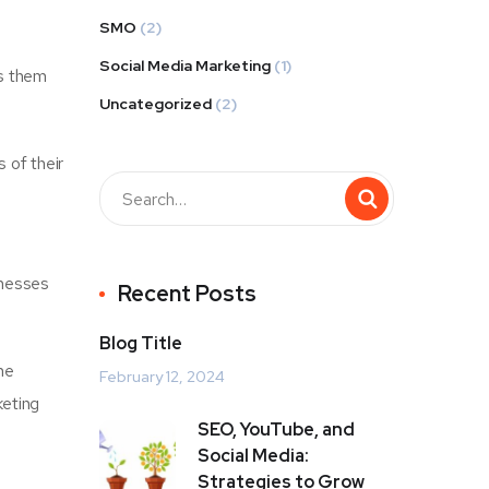
SMO
(2)
Social Media Marketing
(1)
ws them
Uncategorized
(2)
 of their
inesses
Recent Posts
Blog Title
he
February 12, 2024
keting
SEO, YouTube, and
Social Media:
Strategies to Grow