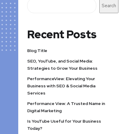
Search
Recent Posts
Blog Title
SEO, YouTube, and Social Media:
Strategies to Grow Your Business
PerformanceView: Elevating Your
Business with SEO & Social Media
Services
Performance View: A Trusted Name in
Digital Marketing
Is YouTube Useful for Your Business
Today?