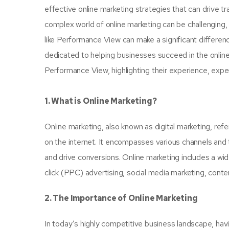
effective online marketing strategies that can drive 
complex world of online marketing can be challenging, 
like Performance View can make a significant differen
dedicated to helping businesses succeed in the online l
Performance View, highlighting their experience, expert
1. What is Online Marketing?
Online marketing, also known as digital marketing, re
on the internet. It encompasses various channels and 
and drive conversions. Online marketing includes a wi
click (PPC) advertising, social media marketing, conte
2. The Importance of Online Marketing
In today’s highly competitive business landscape, havi