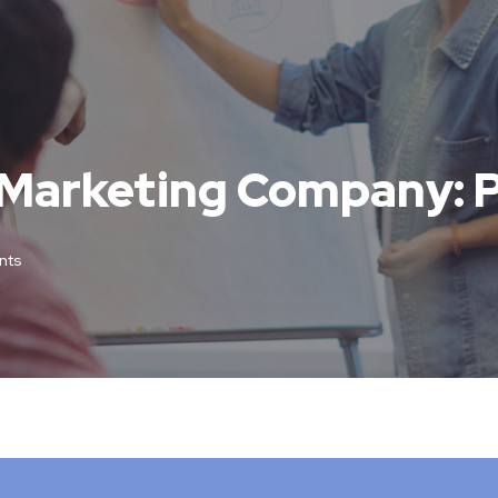
 Marketing Company: 
nts