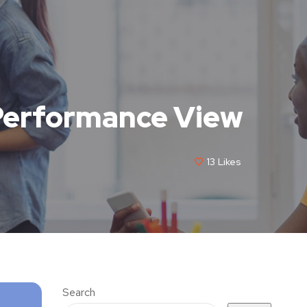
Performance View
13
Likes
Search