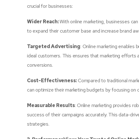
crucial for businesses:
Wider Reach:
With online marketing, businesses can 
to expand their customer base and increase brand aw
Targeted Advertising
: Online marketing enables b
ideal customers. This ensures that marketing efforts 
conversions.
Cost-Effectiveness:
Compared to traditional mark
can optimize their marketing budgets by focusing on c
Measurable Results
: Online marketing provides ro
success of their campaigns accurately. This data-dri
strategies.