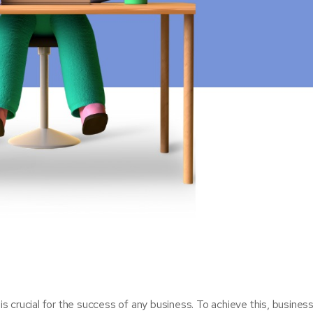
 is crucial for the success of any business. To achieve this, busine