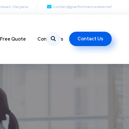
hiwani, Haryana
contact@performanceview.net
Contact Us
 Free Quote
Contact Us