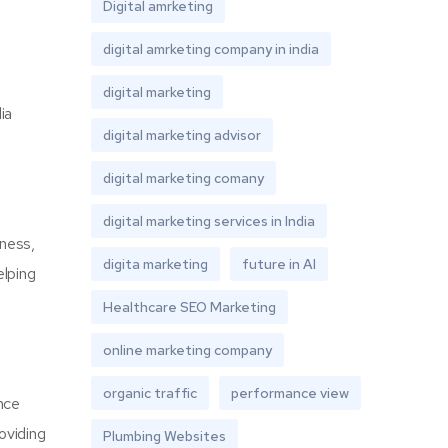
Digital amrketing
digital amrketing company in india
digital marketing
ia
digital marketing advisor
digital marketing comany
digital marketing services in India
eness,
digita marketing
future in AI
elping
Healthcare SEO Marketing
online marketing company
organic traffic
performance view
nce
oviding
Plumbing Websites