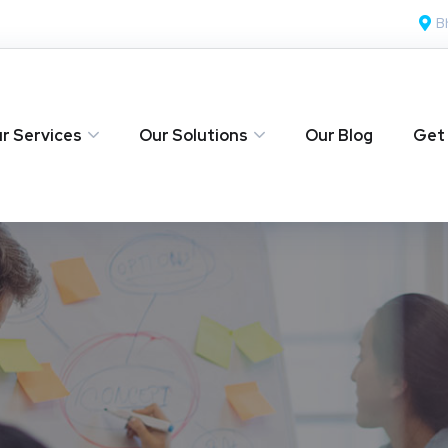
B
r Services
Our Solutions
Our Blog
Get