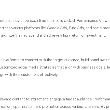
rtisers pay a fee each time their ad is clicked. Performance View
cross various platforms like Google Ads, Bing Ads, and social med
maximize their ad spend and achieve a high return on investment.
ia platforms to connect with the target audience, build brand awar
omized social media strategies that align with business goals, h
e with their customers effectively.
elevant content to attract and engage a target audience. Performa
reation, optimization, and promotion across various channels. By pr