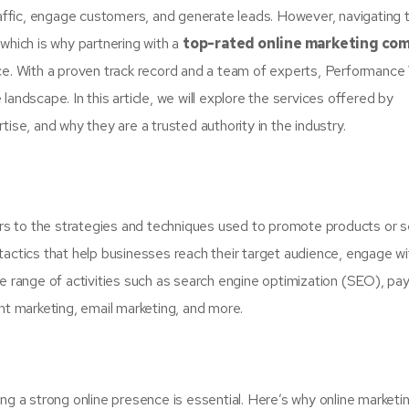
traffic, engage customers, and generate leads. However, navigating 
which is why partnering with a
top-rated online marketing co
ce. With a proven track record and a team of experts, Performance 
andscape. In this article, we will explore the services offered by
ise, and why they are a trusted authority in the industry.
fers to the strategies and techniques used to promote products or s
tactics that help businesses reach their target audience, engage w
de range of activities such as search engine optimization (SEO), pa
nt marketing, email marketing, and more.
ng a strong online presence is essential. Here’s why online marketin