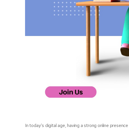
In today’s digital age, having a strong online presence