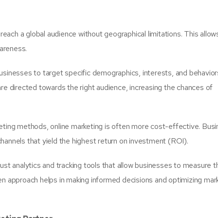
reach a global audience without geographical limitations. This allo
areness.
usinesses to target specific demographics, interests, and behaviors
are directed towards the right audience, increasing the chances of
eting methods, online marketing is often more cost-effective. Bus
hannels that yield the highest return on investment (ROI).
bust analytics and tracking tools that allow businesses to measure t
ven approach helps in making informed decisions and optimizing mar