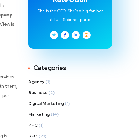
the
She is the CEO. She's a big fan her
mpany
cat Tux, & dinner parties.
View is
Categories
ervices
Agency
(1)
ith them,
Business
(2)
y-per-
Digital Marketing
(1)
Marketing
(14)
PPC
(1)
g is
SEO
(21)