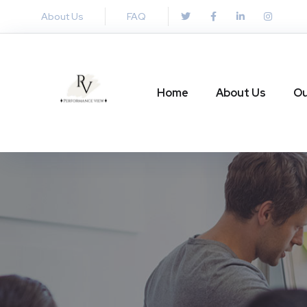
About Us
FAQ
Home
About Us
Ou