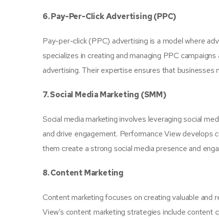
6. Pay-Per-Click Advertising (PPC)
Pay-per-click (PPC) advertising is a model where adve
specializes in creating and managing PPC campaigns a
advertising. Their expertise ensures that businesses 
7. Social Media Marketing (SMM)
Social media marketing involves leveraging social med
and drive engagement. Performance View develops cust
them create a strong social media presence and engag
8. Content Marketing
Content marketing focuses on creating valuable and r
View’s content marketing strategies include content c