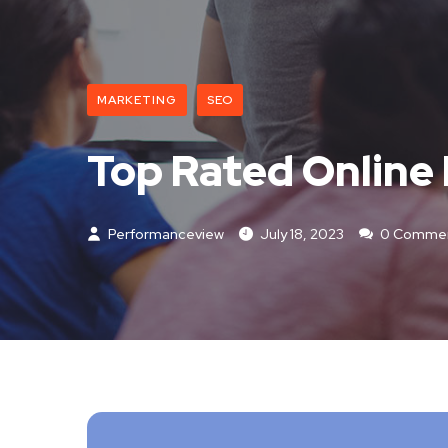
MARKETING
SEO
Top Rated Online
Performanceview
July 18, 2023
0 Comme