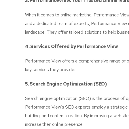
3. PerformanceView: Your Trusted Online Mar
When it comes to online marketing, Performance View i
and a dedicated team of experts, Performance View un
landscape. They offer tailored solutions to help busine
4. Services Offered by Performance View
Performance View offers a comprehensive range of on
key services they provide:
5. Search Engine Optimization (SEO)
Search engine optimization (SEO) is the process of op
Performance View’s SEO experts employ a strategic a
building, and content creation. By improving a website’s
increase their online presence.