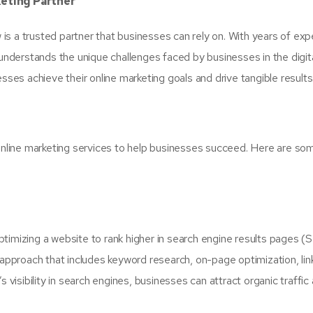
keting Partner
s a trusted partner that businesses can rely on. With years of exp
derstands the unique challenges faced by businesses in the digit
sses achieve their online marketing goals and drive tangible results
line marketing services to help businesses succeed. Here are so
timizing a website to rank higher in search engine results pages (
pproach that includes keyword research, on-page optimization, lin
 visibility in search engines, businesses can attract organic traffic