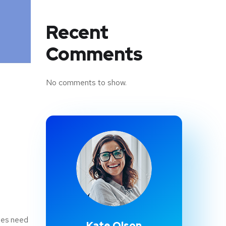
Recent
Comments
No comments to show.
sses need
Kate Olson