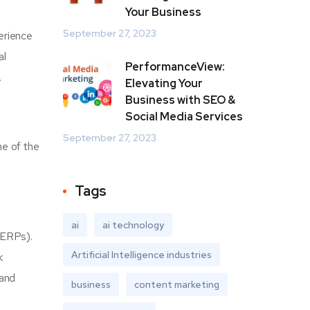
Your Business
September 27, 2023
erience
al
PerformanceView:
.
Elevating Your
Business with SEO &
Social Media Services
September 27, 2023
me of the
Tags
ai
ai technology
SERPs).
Artificial Intelligence industries
k
 and
business
content marketing